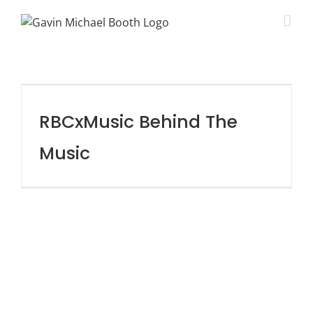
RBCxMusic Behind The
Music