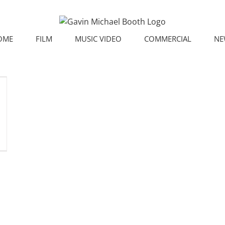
OME
FILM
MUSIC VIDEO
COMMERCIAL
NE