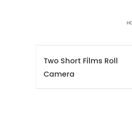
H
Two Short Films Roll
Camera