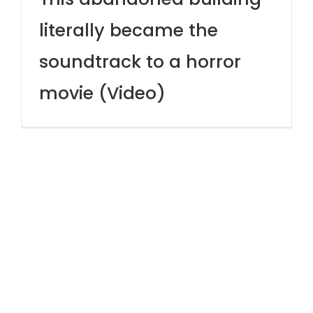
literally became the
soundtrack to a horror
movie (Video)