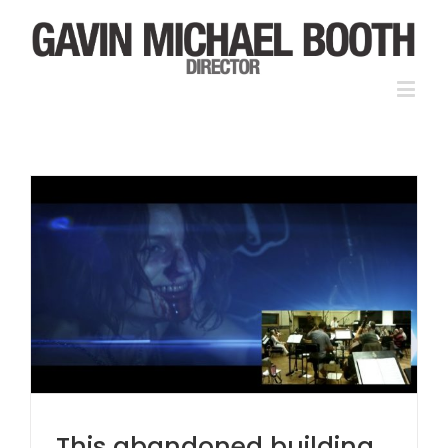
This abandoned building