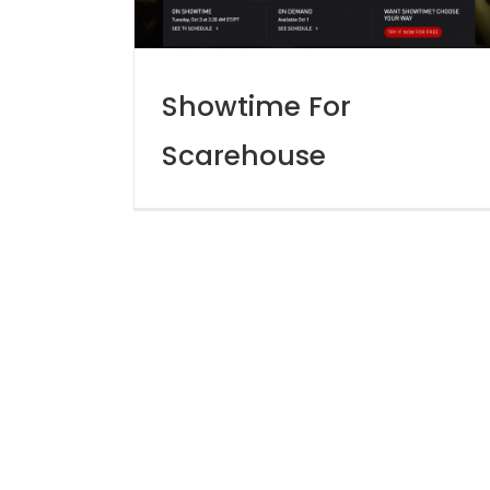
Showtime For
Scarehouse