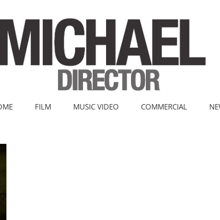
OME
FILM
MUSIC VIDEO
COMMERCIAL
NE