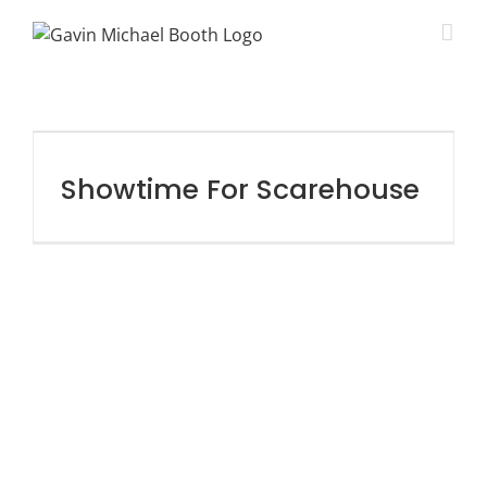
Showtime For Scarehouse